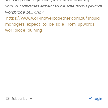
Working Well Together. (2023, November 15).
Should managers expect to be safe from upwards
workplace bullying?
https://www.workingwelltogether.com.au/should-
managers-expect-to-be-safe-from-upwards-
workplace-bullying
Subscribe
Login