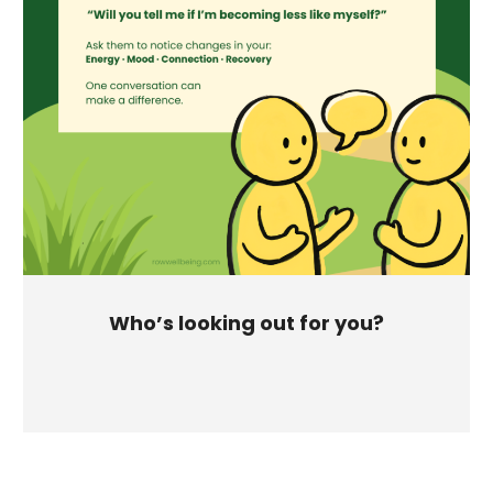
Who’s looking out for you?