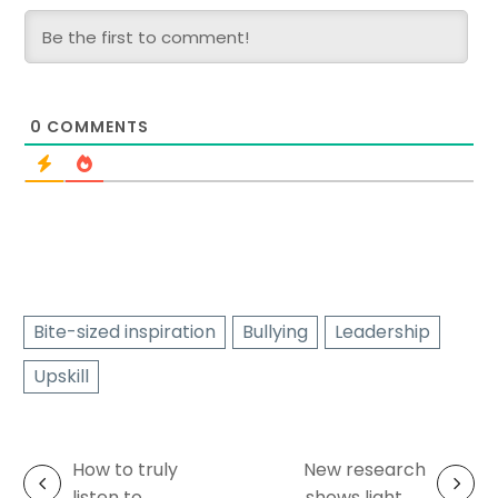
0
COMMENTS
Bite-sized inspiration
Bullying
Leadership
Upskill
How to truly
New research
Post
listen to
shows light at