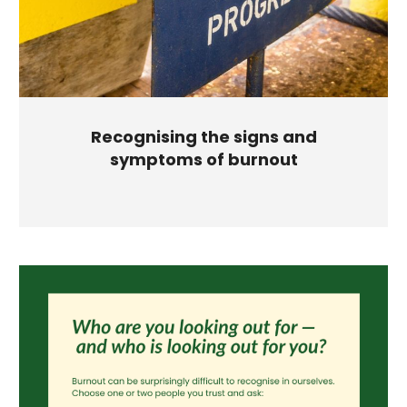
Recognising the signs and
symptoms of burnout