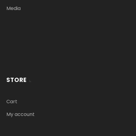
Media
STORE
Cart
My account