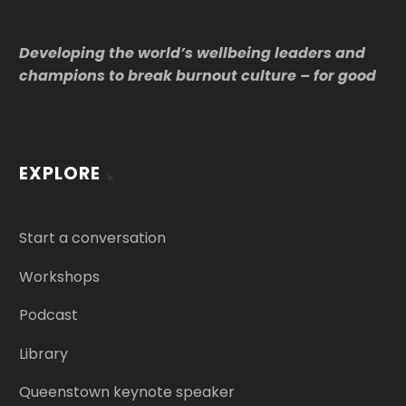
Developing the world’s wellbeing leaders and
champions to break burnout culture – for good
EXPLORE
Start a conversation
Workshops
Podcast
Library
Queenstown keynote speaker