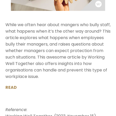
While we often hear about mangers who bully staff,
what happens when it’s the other way around? This
article explores what happens when employees
bully their managers, and raises questions about
whether managers can expect protection from
such situations. This awesome article by Working
Well Together also offers insights into how
organisations can handle and prevent this type of
workplace issue.
READ
Reference: