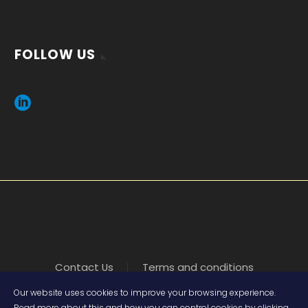
FOLLOW US
Contact Us
Terms and conditions
Our website uses cookies to improve your browsing experience.
Read more about this and how you can control cookies by clicking