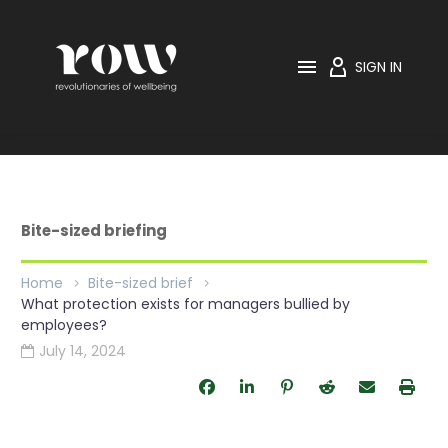

SIGN IN
Bite-sized briefing
Home
Bite-sized brief
What protection exists for managers bullied by
employees?
July 14, 2024
