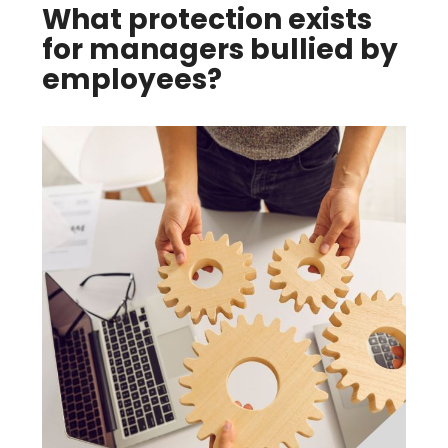
What protection exists
for managers bullied by
employees?