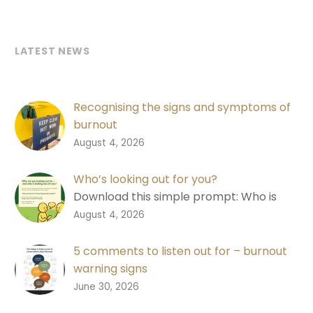
LATEST NEWS
Recognising the signs and symptoms of
burnout
Learn the signs of burnout, why good
0
August 4, 2026
performance isn’t always a good
measure, and how to start a
Who’s looking out for you?
conversation.
Download this simple prompt: Who is
looking out for you? Designed to help
0
August 4, 2026
people recognise changes in
themselves and each other.
5 comments to listen out for – burnout
warning signs
Download a free shareable graphic with
0
June 30, 2026
five comments to listen out for in