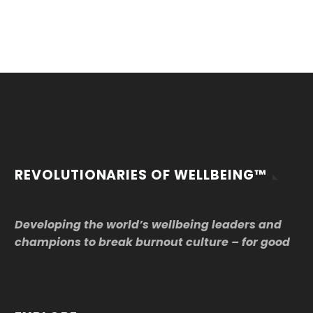
REVOLUTIONARIES OF WELLBEING™
Developing the world’s wellbeing leaders and
champions to break burnout culture – for good