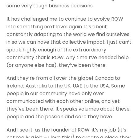
some very tough business decisions.
It has challenged me to continue to evolve ROW
into something next level again. It’s about
constantly adapting to the world we find ourselves
in so we can have that collective impact. I just can’t
speak highly enough of the extraordinary
community that is ROW. Any time I’ve needed help
(or anyone else has), they’ve been there.
And they’re from all over the globe! Canada to
Ireland, Australia to the UK, UAE to the USA. Some
people in our community have only ever
communicated with each other online, and yet
they’ve been there. It speaks volumes about these
people and the passion and care they have.
And I see it, as the founder of ROW, it’s my job (it’s
not really a job – I love this!) to create a place they