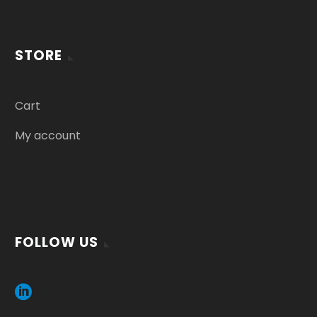
STORE
Cart
My account
FOLLOW US