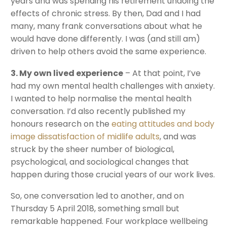
years and was spending his retirement undoing the
effects of chronic stress. By then, Dad and I had
many, many frank conversations about what he
would have done differently. I was (and still am)
driven to help others avoid the same experience.
3. My own lived experience
– At that point, I’ve
had my own mental health challenges with anxiety.
I wanted to help normalise the mental health
conversation. I’d also recently published my
honours research on the
eating attitudes and body
image dissatisfaction of midlife adults
, and was
struck by the sheer number of biological,
psychological, and sociological changes that
happen during those crucial years of our work lives.
So, one conversation led to another, and on
Thursday 5 April 2018, something small but
remarkable happened. Four workplace wellbeing