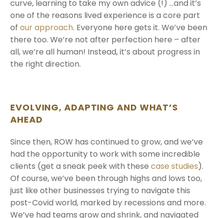
curve, learning to take my own advice (!) …and it’s
one of the reasons lived experience is a core part
of
our approach
. Everyone here gets it. We’ve been
there too. We’re not after perfection here – after
all, we’re all human! Instead, it’s about progress in
the right direction.
EVOLVING, ADAPTING AND WHAT’S
AHEAD
Since then, ROW has continued to grow, and we’ve
had the opportunity to work with some incredible
clients (get a sneak peek with these
case studies
).
Of course, we’ve been through highs and lows too,
just like other businesses trying to navigate this
post-Covid world, marked by recessions and more.
We’ve had teams grow and shrink, and navigated