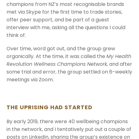
champions from NZ’s most recognisable brands
met via Skype for the first time to trade stories,
offer peer support, and be part of a guest
interview with me, asking all the questions I could
think of.
Over time, word got out, and the group grew
organically. At the time, it was called the
My Health
Revolution Wellness Champions Network,
and after
some trial and error, the group settled on 6-weekly
meetings via Zoom.
THE UPRISING HAD STARTED
By early 2019, there were 40 wellbeing champions
in the network, and I tentatively put out a couple of
posts on LinkedIn, sharing the group’s existence on