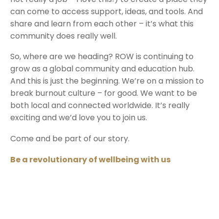
can come to access support, ideas, and tools. And
share and learn from each other – it’s what this
community does really well.
So, where are we heading? ROW is continuing to
grow as a global community and education hub.
And this is just the beginning. We’re on a mission to
break burnout culture – for good. We want to be
both local and connected worldwide. It’s really
exciting and we’d love you to join us.
Come and be part of our story.
Be a revolutionary of wellbeing with us