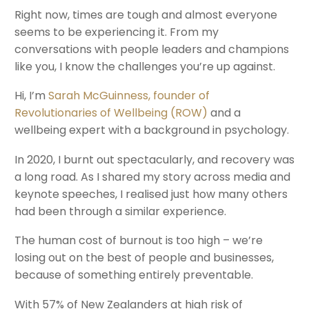
Right now, times are tough and almost everyone
seems to be experiencing it. From my
conversations with people leaders and champions
like you, I know the challenges you’re up against.
Hi, I’m
Sarah McGuinness, founder of
Revolutionaries of Wellbeing (ROW)
and a
wellbeing expert with a background in psychology.
In 2020, I burnt out spectacularly, and recovery was
a long road. As I shared my story across media and
keynote speeches, I realised just how many others
had been through a similar experience.
The human cost of burnout is too high – we’re
losing out on the best of people and businesses,
because of something entirely preventable.
With 57% of New Zealanders at high risk of