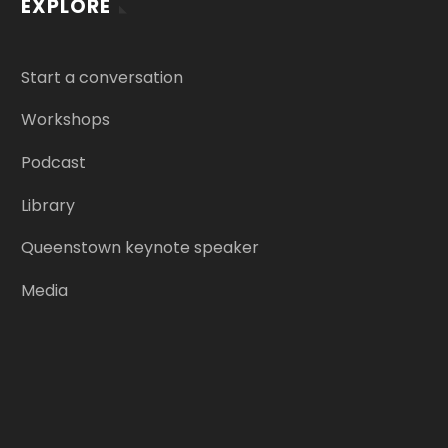
EXPLORE
Start a conversation
Workshops
Podcast
Library
Queenstown keynote speaker
Media