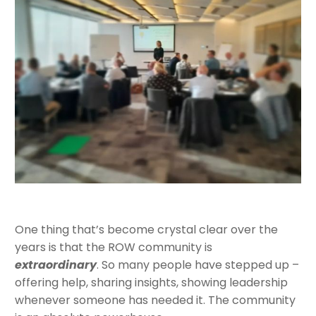
One thing that’s become crystal clear over the
years is that the ROW community is
extraordinary
. So many people have stepped up –
offering help, sharing insights, showing leadership
whenever someone has needed it. The community