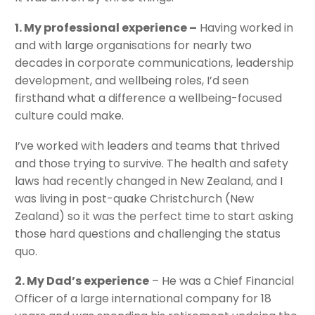
1. My professional experience –
Having worked in
and with large organisations for nearly two
decades in corporate communications, leadership
development, and wellbeing roles, I’d seen
firsthand what a difference a wellbeing-focused
culture could make.
I’ve worked with leaders and teams that thrived
and those trying to survive. The health and safety
laws had recently changed in New Zealand, and I
was living in post-quake Christchurch (New
Zealand) so it was the perfect time to start asking
those hard questions and challenging the status
quo.
2. My Dad’s experience
– He was a Chief Financial
Officer of a large international company for 18