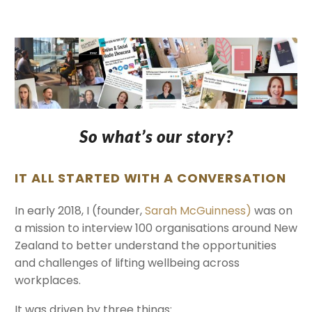
So what’s our story?
IT ALL STARTED WITH A CONVERSATION
In early 2018, I (founder,
Sarah McGuinness)
was on
a mission to interview 100 organisations around New
Zealand to better understand the opportunities
and challenges of lifting wellbeing across
workplaces.
It was driven by three things: