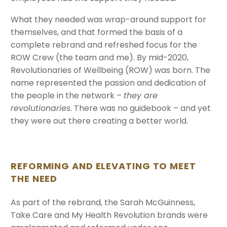
What they needed was wrap-around support for
themselves, and that formed the basis of a
complete rebrand and refreshed focus for the
ROW Crew (the team and me). By mid-2020,
Revolutionaries of Wellbeing (ROW) was born. The
name represented the passion and dedication of
the people in the network –
they are
revolutionaries
. There was no guidebook – and yet
they were out there creating a better world.
REFORMING AND ELEVATING TO MEET
THE NEED
As part of the rebrand, the Sarah McGuinness,
Take Care and My Health Revolution brands were