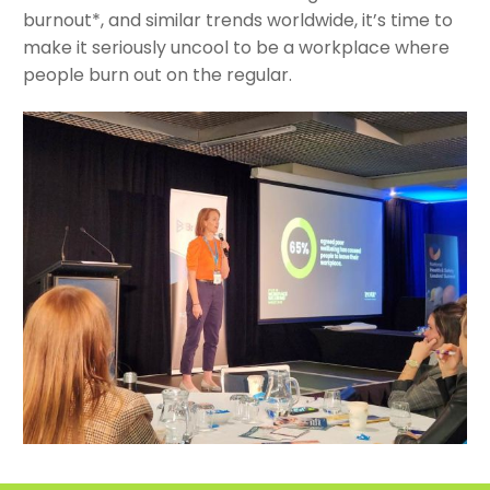
burnout*, and similar trends worldwide, it’s time to
make it seriously uncool to be a workplace where
people burn out on the regular.