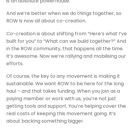
is an absolute powerhouse.
And we’re better when we do things together, so
ROW is now all about co-creation.
Co-creation is about shifting from “Here’s what I’ve
built for you” to “What can we build together?” And
in the ROW community, that happens all the time.
It’s awesome. Now we’re rallying and mobilising our
efforts.
Of course, the key to any movement is making it
sustainable. We want ROW to be here for the long
haul – and that takes funding. When you join as a
paying member or work with us, you’re not just
getting tools and support. You’re helping cover the
real costs of keeping this movement going. It’s
about backing something bigger.