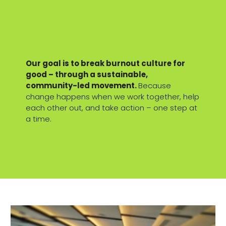
Our goal is to break burnout culture for
good – through a sustainable,
community-led movement.
Because
change happens when we work together, help
each other out, and take action – one step at
a time.