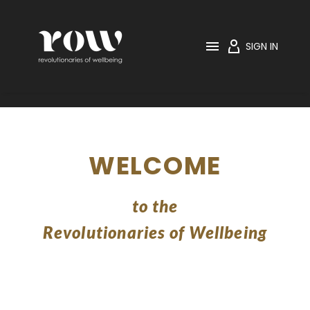

SIGN IN
WELCOME
to the
Revolutionaries of Wellbeing