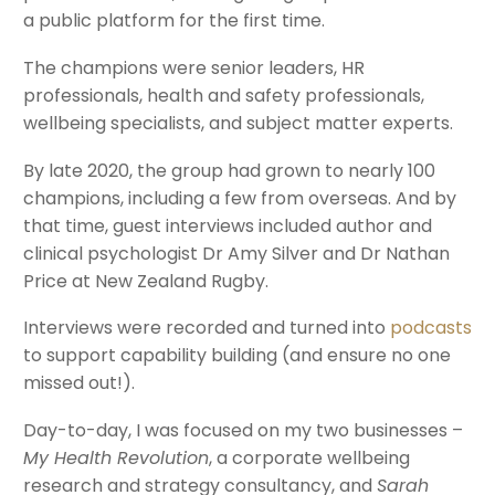
a public platform for the first time.
The champions were senior leaders, HR
professionals, health and safety professionals,
wellbeing specialists, and subject matter experts.
By late 2020, the group had grown to nearly 100
champions, including a few from overseas. And by
that time, guest interviews included author and
clinical psychologist Dr Amy Silver and Dr Nathan
Price at New Zealand Rugby.
Interviews were recorded and turned into
podcasts
to support capability building (and ensure no one
missed out!).
Day-to-day, I was focused on my two businesses –
My Health Revolution
, a corporate wellbeing
research and strategy consultancy, and
Sarah