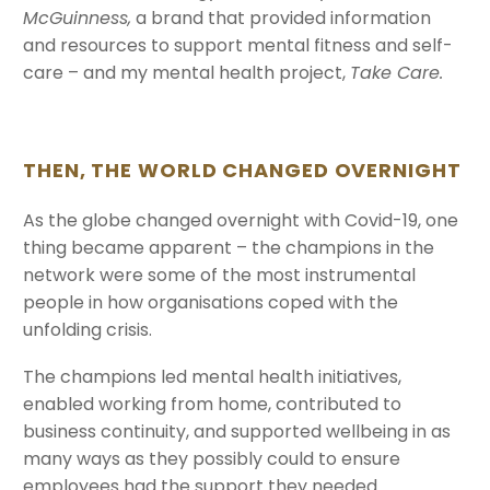
McGuinness,
a brand that provided information
and resources to support mental fitness and self-
care – and my mental health project,
Take Care.
THEN, THE WORLD CHANGED OVE
RNIGHT
As the globe changed overnight with Covid-19, one
thing became apparent – the champions in the
network were some of the most instrumental
people in how organisations coped with the
unfolding crisis.
The champions led mental health initiatives,
enabled working from home, contributed to
business continuity, and supported wellbeing in as
many ways as they possibly could to ensure
employees had the support they needed.