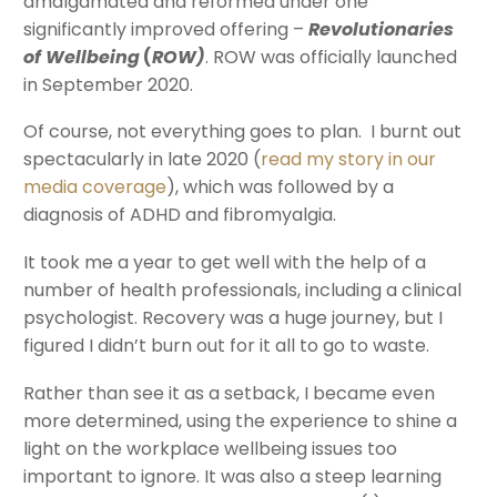
amalgamated and reformed under one
significantly improved offering –
Revolutionaries
of Wellbeing
(
ROW)
. ROW was officially launched
in September 2020.
Of course, not everything goes to plan. I burnt out
spectacularly in late 2020 (
read my story in our
media coverage
), which was followed by a
diagnosis of ADHD and fibromyalgia.
It took me a year to get well with the help of a
number of health professionals, including a clinical
psychologist. Recovery was a huge journey, but I
figured I didn’t burn out for it all to go to waste.
Rather than see it as a setback, I became even
more determined, using the experience to shine a
light on the workplace wellbeing issues too
important to ignore. It was also a steep learning