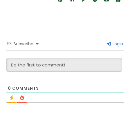
Subscribe
Login
0
COMMENTS