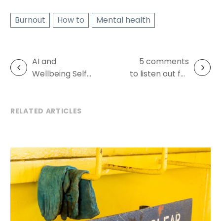
Burnout
How to
Mental health
AI and
5 comments
Post
Wellbeing Self-
to listen out for
navigation
Audit
– burnout
warning signs
RELATED ARTICLES