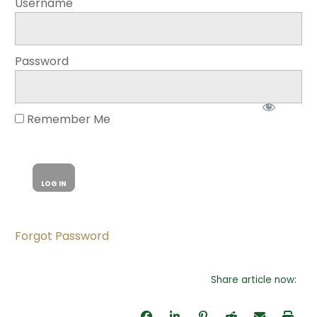
Username
Password
Remember Me
Forgot Password
Share article now: