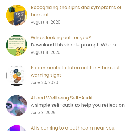
Recognising the signs and symptoms of
burnout
Learn the signs of burnout, why good
0
August 4, 2026
performance isn’t always a good
measure, and how to start a
Who’s looking out for you?
conversation.
Download this simple prompt: Who is
looking out for you? Designed to help
0
August 4, 2026
people recognise changes in
themselves and each other.
5 comments to listen out for – burnout
warning signs
Download a free shareable graphic with
0
June 30, 2026
five comments to listen out for in
conversations about burnout, designed
AI and Wellbeing Self-Audit
to help you notice earlier and start a
A simple self-audit to help you reflect on
better conversation.
where AI is helping your wellbeing, where
0
June 3, 2026
it may be adding pressure, and what you
may need to do next.
AI is coming to a bathroom near you: