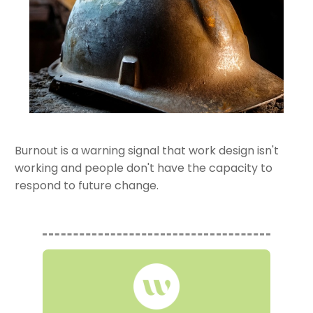
Burnout is a warning signal that work design isn't
working and people don't have the capacity to
respond to future change.