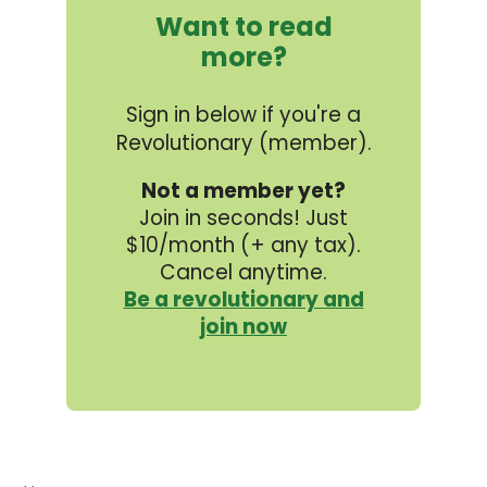
Want to read
more?
Sign in below if you're a
Revolutionary (member).
Not a member yet?
Join in seconds! Just
$10/month (+ any tax).
Cancel anytime.
Be a revolutionary and
join now