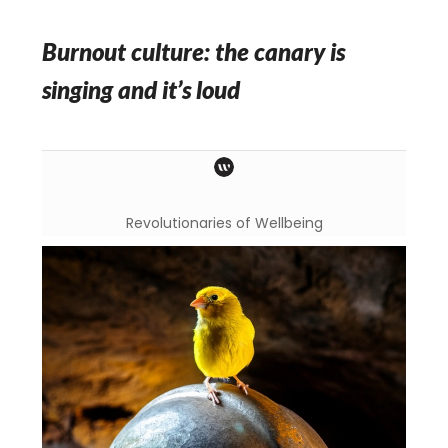
Burnout culture: the canary is
singing and it’s loud
Revolutionaries of Wellbeing