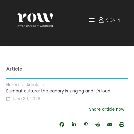

SIGN IN
Article
Home
Article
Burnout culture: the canary is singing and it’s loud
June 30, 2026

Share article now: