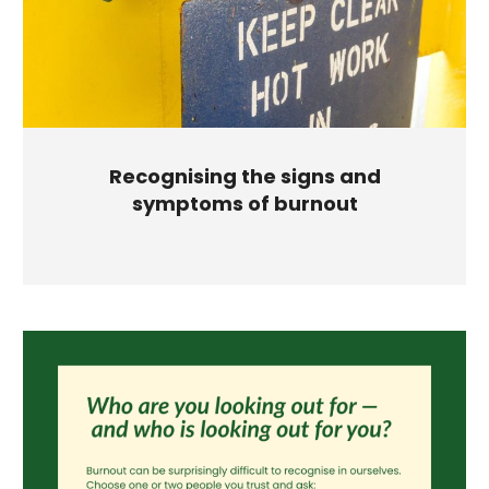
Recognising the signs and
symptoms of burnout