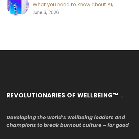
What you need to know about AI,
wellbeing and work
0
June 3, 2026
AI is changing work. Explore what AI
means for workplace wellbeing, data
security, trust, psychosocial risk and the
future of good work.
REVOLUTIONARIES OF WELLBEING™
Developing the world’s wellbeing leaders and
champions to break burnout culture – for good