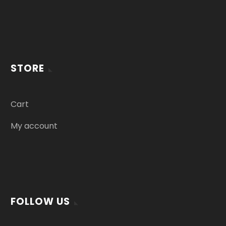
STORE
Cart
My account
FOLLOW US