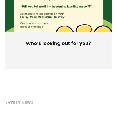
Who’s looking out for you?
LATEST NEWS