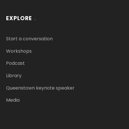
EXPLORE
Start a conversation
Workshops
Podcast
Library
Queenstown keynote speaker
Media