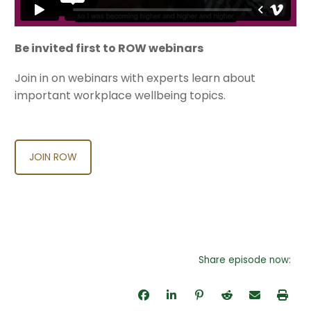
Be invited first to ROW webinars
Join in on webinars with experts learn about
important workplace wellbeing topics.
JOIN ROW
Share episode now: