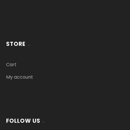
STORE
Cart
My account
FOLLOW US