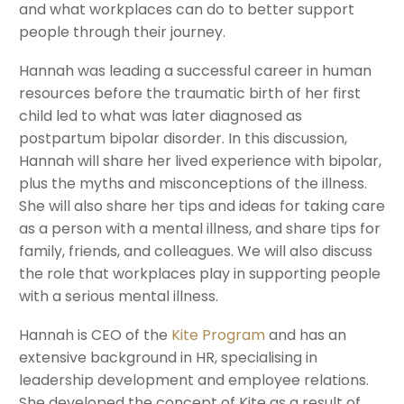
and what workplaces can do to better support
people through their journey.
Hannah was leading a successful career in human
resources before the traumatic birth of her first
child led to what was later diagnosed as
postpartum bipolar disorder. In this discussion,
Hannah will share her lived experience with bipolar,
plus the myths and misconceptions of the illness.
She will also share her tips and ideas for taking care
as a person with a mental illness, and share tips for
family, friends, and colleagues. We will also discuss
the role that workplaces play in supporting people
with a serious mental illness.
Hannah is CEO of the
Kite Program
and has an
extensive background in HR, specialising in
leadership development and employee relations.
She developed the concept of Kite as a result of