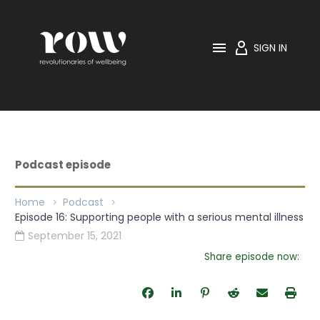

SIGN IN
Home
Podcast
Episode 16: Supporting people with a serious mental
illness
Podcast episode
Home
Podcast
Episode 16: Supporting people with a serious mental illness
September 15, 2021

Share episode now: