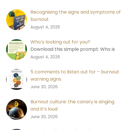
Recognising the signs and symptoms of
burnout
Learn the signs of burnout, why good
0
August 4, 2026
performance isn’t always a good
measure, and how to start a
Who’s looking out for you?
conversation.
Download this simple prompt: Who is
looking out for you? Designed to help
0
August 4, 2026
people recognise changes in
themselves and each other.
5 comments to listen out for – burnout
warning signs
Download a free shareable graphic with
0
June 30, 2026
five comments to listen out for in
conversations about burnout, designed
Burnout culture: the canary is singing
to help you notice earlier and start a
and it’s loud
better conversation.
Burnout is a warning signal that work
0
June 30, 2026
design isn’t working and people don’t