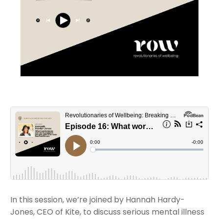
In this session, we’re joined by Hannah Hardy-
Jones, CEO of Kite, to discuss serious mental illness