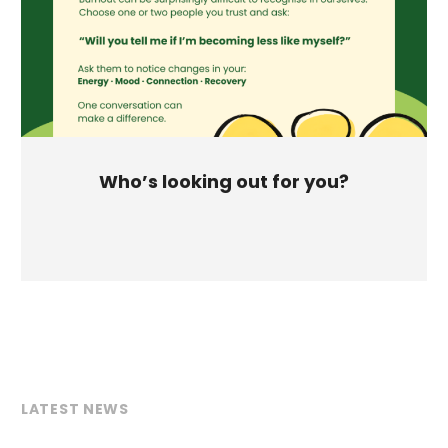
Who’s looking out for you?
LATEST NEWS