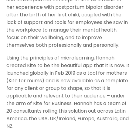
her experience with postpartum bipolar disorder
after the birth of her first child, coupled with the
lack of support and tools for employees she saw in
the workplace to manage their mental health,
focus on their wellbeing, and to improve
themselves both professionally and personally.
Using the principles of microlearning, Hannah
created Kite to be the beautiful app that it is now. It
launched globally in Feb 2019 as a tool for mothers
(Kite for mums) and is now available as a template
for any client or group to shape, so that it is
applicable and relevant to their audience – under
the arm of Kite for Business. Hannah has a team of
20 consultants rolling this solution out across Latin
America, the USA, UK/Ireland, Europe, Australia, and
NZ.