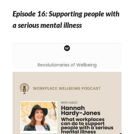
Episode 16: Supporting people with
a serious mental illness
Revolutionaries of Wellbeing