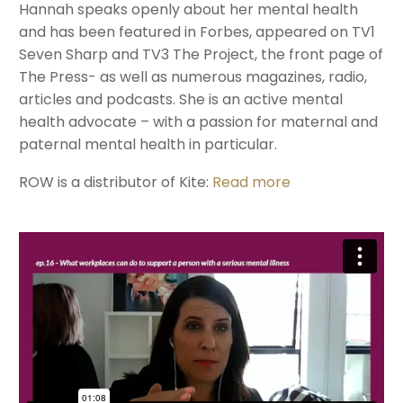
Hannah speaks openly about her mental health
and has been featured in Forbes, appeared on TV1
Seven Sharp and TV3 The Project, the front page of
The Press- as well as numerous magazines, radio,
articles and podcasts. She is an active mental
health advocate – with a passion for maternal and
paternal mental health in particular.
ROW is a distributor of Kite:
Read more