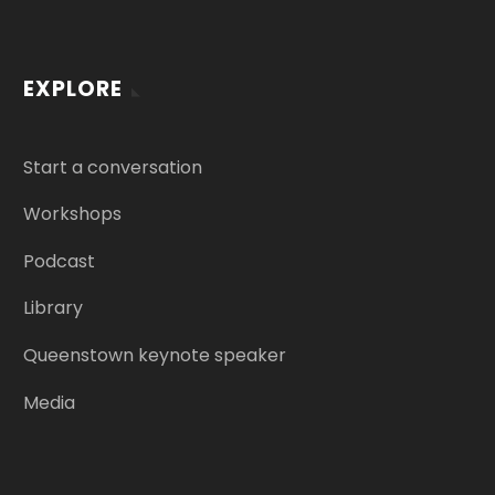
EXPLORE
Start a conversation
Workshops
Podcast
Library
Queenstown keynote speaker
Media