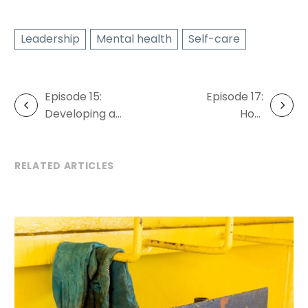
Leadership
Mental health
Self-care
Episode 15:
Episode 17:
Post
Developing a
How
navigation
wellbeing
technology
framework
can boost
wellbeing at
RELATED ARTICLES
work