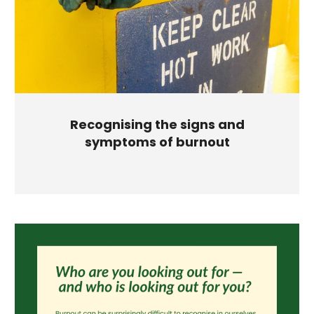
Recognising the signs and
symptoms of burnout