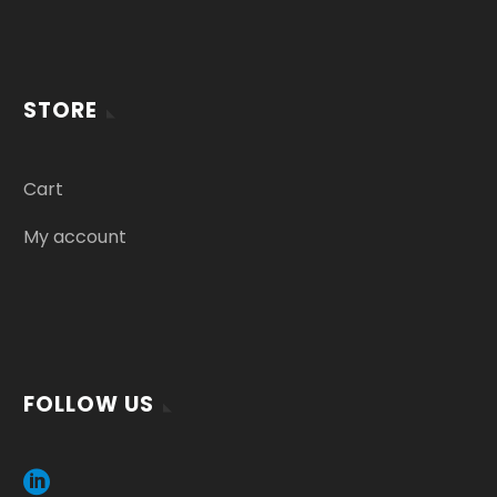
STORE
Cart
My account
FOLLOW US