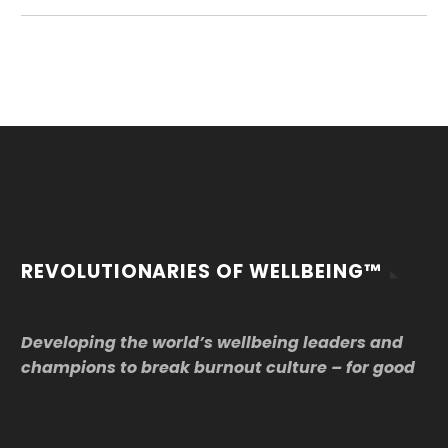
REVOLUTIONARIES OF WELLBEING™
Developing the world’s wellbeing leaders and
champions to break burnout culture – for good