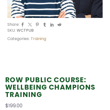
Share:
SKU:
WCTPUB
Categories:
Training
ROW PUBLIC COURSE:
WELLBEING CHAMPIONS
TRAINING
$
199.00