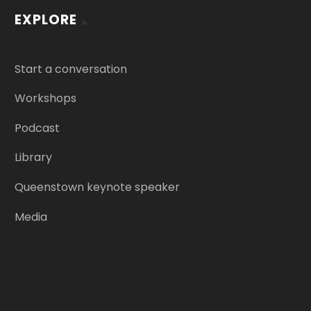
EXPLORE
Start a conversation
Workshops
Podcast
Library
Queenstown keynote speaker
Media