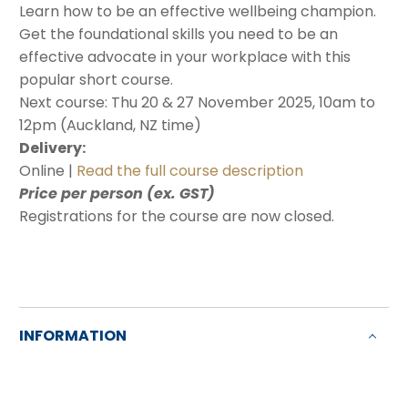
Learn how to be an effective wellbeing champion.
Get the foundational skills you need to be an
effective advocate in your workplace with this
popular short course.
Next course: Thu 20 & 27 November 2025, 10am to
12pm (Auckland, NZ time)
Delivery:
Online |
Read the full course description
Price per person (ex. GST)
Registrations for the course are now closed.
INFORMATION